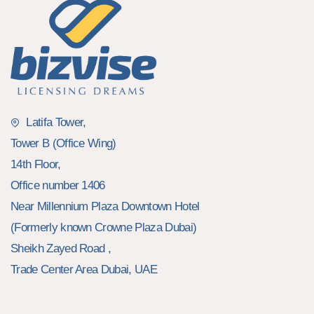
Latifa Tower,
Tower B (Office Wing)
14th Floor,
Office number 1406
Near Millennium Plaza Downtown Hotel
(Formerly known Crowne Plaza Dubai)
Sheikh Zayed Road ,
Trade Center Area Dubai, UAE