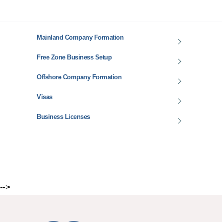
Mainland Company Formation
Free Zone Business Setup
Offshore Company Formation
Visas
Business Licenses
-->