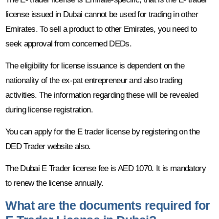
license issued in Dubai cannot be used for trading in other
Emirates. To sell a product to other Emirates, you need to
seek approval from concerned DEDs.
The eligibility for license issuance is dependent on the
nationality of the ex-pat entrepreneur and also trading
activities. The information regarding these will be revealed
during license registration.
You can apply for the E trader license by registering on the
DED Trader website also.
The Dubai E Trader license fee is AED 1070. It is mandatory
to renew the license annually.
What are the documents required for