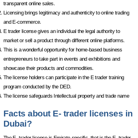
transparent online sales.
Licensing brings legitimacy and authenticity to online trading
and E-commerce.
E trader license gives an individual the legal authority to
market or sell a product through different online platforms.
This is a wonderful opportunity for home-based business
entrepreneurs to take part in events and exhibitions and
showcase their products and commodities.
The license holders can participate in the E trader training
program conducted by the DED.
The license safeguards Intellectual property and trade name
Facts about E- trader licenses in
Dubai?
The E- trader license is Emirate-specific, that is the E- trader