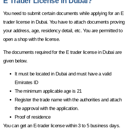
E Trader License in Dubai?
You need to submit certain documents while applying for an E
trader license in Dubai. You have to attach documents proving
your address, age, residency detail, etc. You are permitted to
open a shop with the license.
The documents required for the E trader license in Dubai are
given below.
It must be located in Dubai and must have a valid
Emirates ID
The minimum applicable age is 21
Register the trade name with the authorities and attach
the approval with the application.
Proof of residence
You can get an E-trader license within 3 to 5 business days.