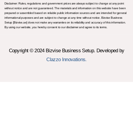
Disclaimer: Rules, regulations and government prices are always subject to change at any point
without notice and are not guaranteed. The materials and information on this website have been
prepared or assembled based on reliable public information sources and are intended for general
informational purposes and are subject to change at any time without notice. Bizvise Business
Setup [Bizvise.ae] does not make any warranties on its reliability and accuracy of this information.
By using our website, you hereby consent to our disclaimer and agree to its terms.
Copyright © 2024 Bizvise Business Setup. Developed by
Clazzo Innovations.