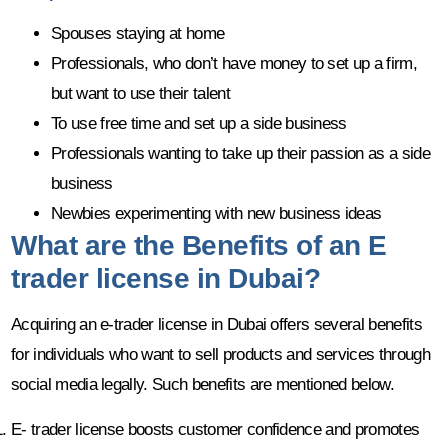
Spouses staying at home
Professionals, who don’t have money to set up a firm,
but want to use their talent
To use free time and set up a side business
Professionals wanting to take up their passion as a side
business
Newbies experimenting with new business ideas
What are the Benefits of an E
trader license in Dubai?
Acquiring an e-trader license in Dubai offers several benefits
for individuals who want to sell products and services through
social media legally. Such benefits are mentioned below.
E- trader license boosts customer confidence and promotes