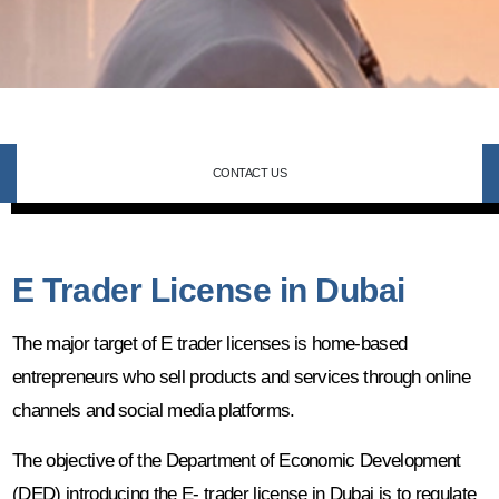
CONTACT US
E Trader License in Dubai
The major target of E trader licenses is home-based
entrepreneurs who sell products and services through online
channels and social media platforms.
The objective of the Department of Economic Development
(DED) introducing the E- trader license in Dubai is to regulate