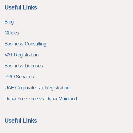
Useful Links
Blog
Offices
Business Consulting
VAT Registration
Business Licenses
PRO Services
UAE Corporate Tax Registration
Dubai Free zone vs Dubai Mainland
Useful Links