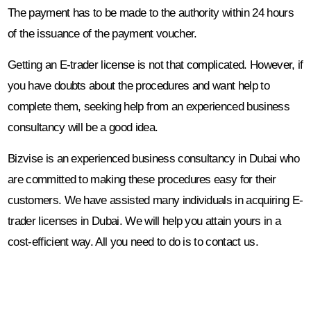
The payment has to be made to the authority within 24 hours
of the issuance of the payment voucher.
Getting an E-trader license is not that complicated. However, if
you have doubts about the procedures and want help to
complete them, seeking help from an experienced business
consultancy will be a good idea.
Bizvise is an experienced business consultancy in Dubai who
are committed to making these procedures easy for their
customers. We have assisted many individuals in acquiring E-
trader licenses in Dubai. We will help you attain yours in a
cost-efficient way. All you need to do is to contact us.