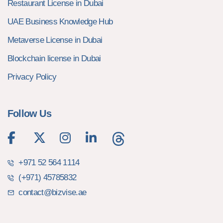
Restaurant License in Dubai
UAE Business Knowledge Hub
Metaverse License in Dubai
Blockchain license in Dubai
Privacy Policy
Follow Us
+971 52 564 1114
(+971) 45785832
contact@bizvise.ae