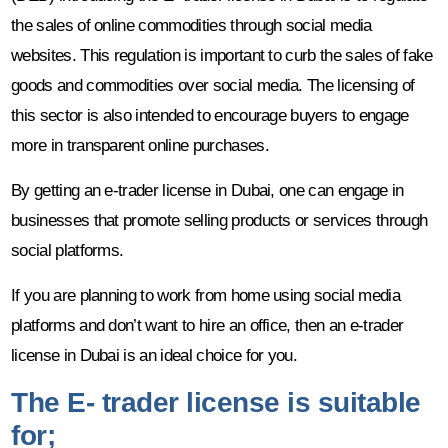
the sales of online commodities through social media
websites. This regulation is important to curb the sales of fake
goods and commodities over social media. The licensing of
this sector is also intended to encourage buyers to engage
more in transparent online purchases.
By getting an e-trader license in Dubai, one can engage in
businesses that promote selling products or services through
social platforms.
If you are planning to work from home using social media
platforms and don’t want to hire an office, then an e-trader
license in Dubai is an ideal choice for you.
The E- trader license is suitable
for;