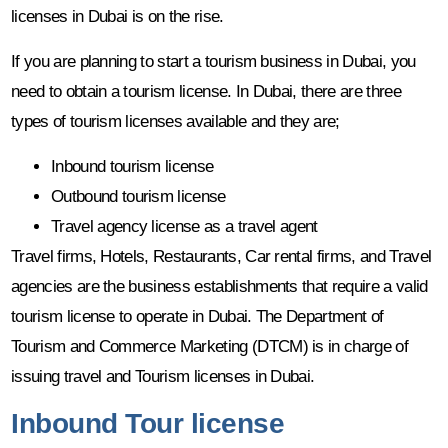
licenses in Dubai is on the rise.
If you are planning to start a tourism business in Dubai, you
need to obtain a tourism license. In Dubai, there are three
types of tourism licenses available and they are;
Inbound tourism license
Outbound tourism license
Travel agency license as a travel agent
Travel firms, Hotels, Restaurants, Car rental firms, and Travel
agencies are the business establishments that require a valid
tourism license to operate in Dubai. The Department of
Tourism and Commerce Marketing (DTCM) is in charge of
issuing travel and Tourism licenses in Dubai.
Inbound Tour license