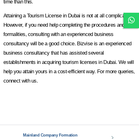
time than this.
Attaining a Tourism License in Dubai is not at all complicated.
However, if you need help completing the procedures and
formalities, consulting with an experienced business
consultancy will be a good choice. Bizvise is an experienced
business consultancy that has assisted several
establishments in acquiring tourism licenses in Dubai. We will
help you attain yours in a cost-efficient way. For more queries,
connect with us.
Mainland Company Formation