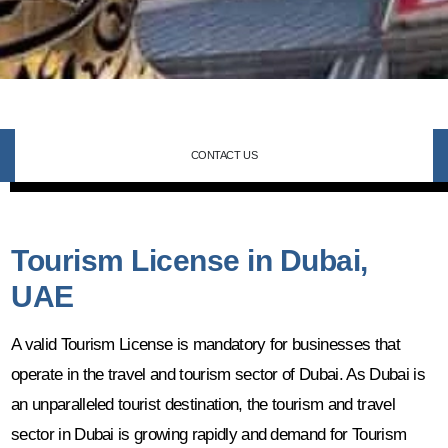
CONTACT US
Tourism License in Dubai,
UAE
A valid Tourism License is mandatory for businesses that
operate in the travel and tourism sector of Dubai. As Dubai is
an unparalleled tourist destination, the tourism and travel
sector in Dubai is growing rapidly and demand for Tourism