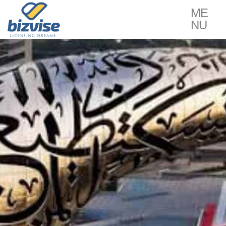
ME
NU