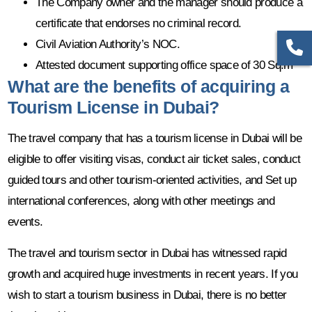
The Company owner and the manager should produce a
certificate that endorses no criminal record.
Civil Aviation Authority’s NOC.
Attested document supporting office space of 30 Sq.m
What are the benefits of acquiring a
Tourism License in Dubai?
The travel company that has a tourism license in Dubai will be
eligible to offer visiting visas, conduct air ticket sales, conduct
guided tours and other tourism-oriented activities, and Set up
international conferences, along with other meetings and
events.
The travel and tourism sector in Dubai has witnessed rapid
growth and acquired huge investments in recent years. If you
wish to start a tourism business in Dubai, there is no better