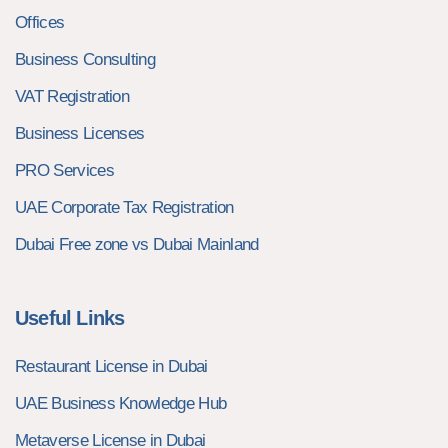
Offices
Business Consulting
VAT Registration
Business Licenses
PRO Services
UAE Corporate Tax Registration
Dubai Free zone vs Dubai Mainland
Useful Links
Restaurant License in Dubai
UAE Business Knowledge Hub
Metaverse License in Dubai