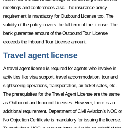
meetings and conferences also. The insurance policy
requirement is mandatory for Outbound License too. The
validity of the policy covers the full term of the license. The
bank guarantee amount of the Outbound Tour License
exceeds the Inbound Tour License amount.
Travel agent license
A travel agent license is required for agents who involve in
activities like visa support, travel accommodation, tour and
sightseeing operations, transportation, air ticket sales, etc.
The prerequisites for the Travel Agent License are the same
as Outbound and Inbound Licenses. However, there is an
additional requirement. Department of Civil Aviation’s NOC or
No Objection Certificate is mandatory for issuing the license.