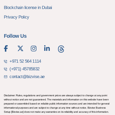
Blockchain license in Dubai
Privacy Policy
Follow Us
+971 52 564 1114
(+971) 45785832
contact@bizvise.ae
Disclaimer: Rules, regulations and government prices are always subject to change at any point
without notice and are not guaranteed. The materials and information on this website have been
prepared or assembled based on reliable public information sources and are intended for general
informational purposes and are subject to change at any time without notice. Bizvise Business
Setup [Bizvise.ae] does not make any warranties on its reliability and accuracy of this information.