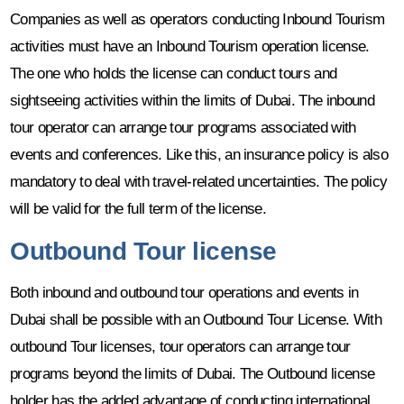
Companies as well as operators conducting Inbound Tourism
activities must have an Inbound Tourism operation license.
The one who holds the license can conduct tours and
sightseeing activities within the limits of Dubai. The inbound
tour operator can arrange tour programs associated with
events and conferences. Like this, an insurance policy is also
mandatory to deal with travel-related uncertainties. The policy
will be valid for the full term of the license.
Outbound Tour license
Both inbound and outbound tour operations and events in
Dubai shall be possible with an Outbound Tour License. With
outbound Tour licenses, tour operators can arrange tour
programs beyond the limits of Dubai. The Outbound license
holder has the added advantage of conducting international