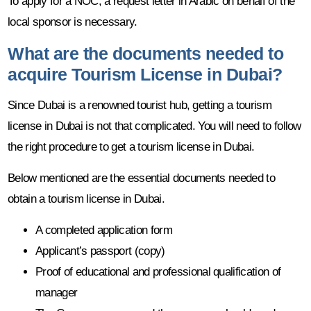
To apply for a NOC, a request letter in Arabic on behalf of the
local sponsor is necessary.
What are the documents needed to
acquire Tourism License in Dubai?
Since Dubai is a renowned tourist hub, getting a tourism
license in Dubai is not that complicated. You will need to follow
the right procedure to get a tourism license in Dubai.
Below mentioned are the essential documents needed to
obtain a tourism license in Dubai.
A completed application form
Applicant’s passport (copy)
Proof of educational and professional qualification of
manager