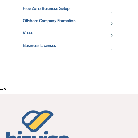
Free Zone Business Setup
Offshore Company Formation
Visas
Business Licenses
-->