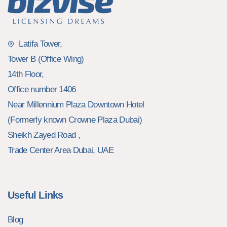
Latifa Tower,
Tower B (Office Wing)
14th Floor,
Office number 1406
Near Millennium Plaza Downtown Hotel
(Formerly known Crowne Plaza Dubai)
Sheikh Zayed Road ,
Trade Center Area Dubai, UAE
Useful Links
Blog